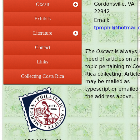
Gordonsville, VA
Oxcart
22942
Exhibits
Email:
tpmphil@hotmail
Literature
Contact
The Oxcart
is always 
need of articles on a
Links
topic pertaining to Co
Rica collecting. Articl
Collecting Costa Rica
may be mailed as
typescript or emailed
the address above.