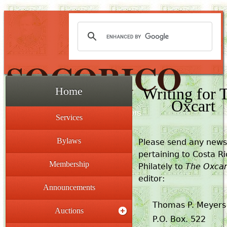
SOCORICO
Writing for 
Home
Oxcart
The Society for Costa Rica Collectors
Services
Bylaws
Please send any news
pertaining to Costa R
Membership
Philately to
The Oxcar
editor:
Announcements
Thomas P. Meyers
Auctions
P.O. Box. 522