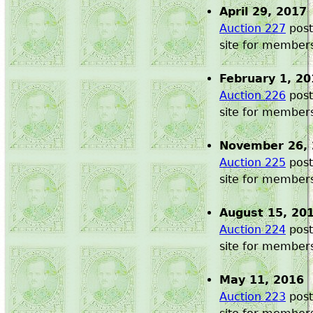
April 29, 2017
Auction 227
post
site for member
February 1, 20
Auction 226
post
site for member
November 26,
Auction 225
post
site for member
August 15, 20
Auction 224
post
site for member
May 11, 2016
Auction 223
post