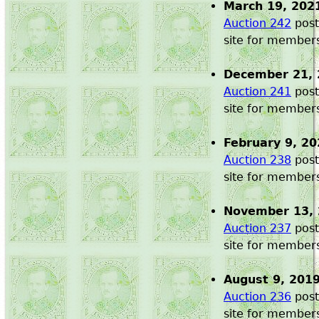
March 19, 202
Auction 242
post
site for member
December 21, 
Auction 241
post
site for member
February 9, 20
Auction 238
post
site for member
November 13,
Auction 237
post
site for member
August 9, 201
Auction 236
post
site for member