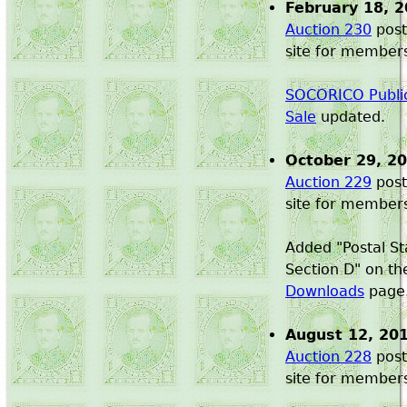
February 18, 
Auction 230
post
site for member
SOCORICO Public
Sale
updated.
October 29, 2
Auction 229
post
site for member
Added "Postal St
Section D" on t
Downloads
page
August 12, 20
Auction 228
post
site for member