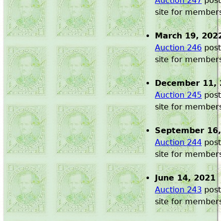
Auction 247
post
site for member
March 19, 202
Auction 246
post
site for member
December 11, 
Auction 245
post
site for member
September 16,
Auction 244
post
site for member
June 14, 2021
Auction 243
post
site for member