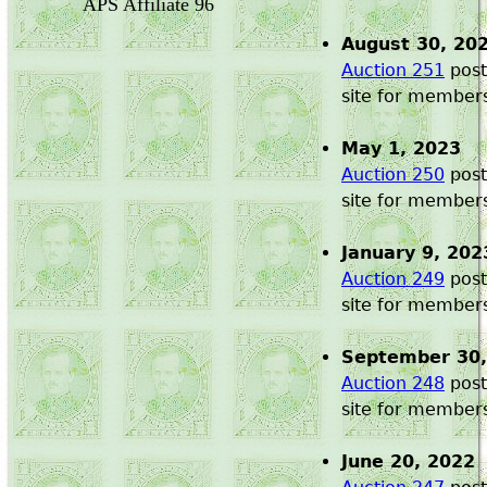
APS Affiliate 96
August 30, 20
Auction 251
post
site for member
May 1, 2023
Auction 250
post
site for member
January 9, 202
Auction 249
post
site for member
September 30,
Auction 248
post
site for member
June 20, 2022