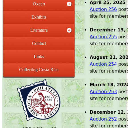
April 25, 2025
Oxcart
Auction 256
post
site for member
Exhibits
December 13, 
Literature
Auction 255
post
Contact
site for member
Links
August 21, 20
Auction 254
post
Collecting Costa Rica
site for member
March 18, 202
Auction 253
post
site for member
December 12, 
Auction 252
post
site for member