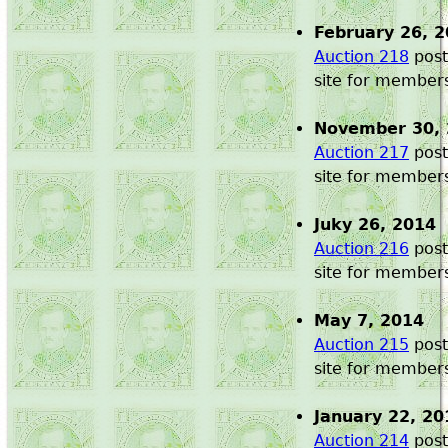
February 26, 
Auction 218
post
site for member
November 30,
Auction 217
post
site for member
Juky 26, 2014
Auction 216
post
site for member
May 7, 2014
Auction 215
post
site for member
January 22, 20
Auction 214
post