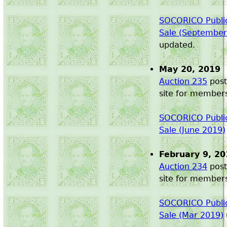
SOCORICO Public
Sale (September
updated.
May 20, 2019
Auction 235
post
site for member
SOCORICO Public
Sale (June 2019)
February 9, 20
Auction 234
post
site for member
SOCORICO Public
Sale (Mar 2019)