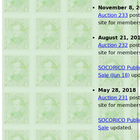
November 8, 
Auction 233
post
site for member
August 21, 20
Auction 232
post
site for member
SOCORICO Public
Sale (Jun 18)
upd
May 28, 2018
Auction 231
post
site for member
SOCORICO Public
Sale
updated.