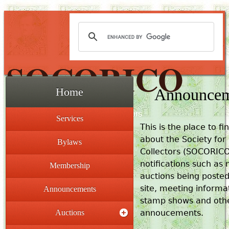
SOCORICO
Announcem
Home
The Society for Costa Rica Collectors
Services
This is the place to fi
about the Society for
Bylaws
Collectors (SOCORIC
notifications such as
Membership
auctions being posted
site, meeting informa
Announcements
stamp shows and othe
Auctions
annoucements.