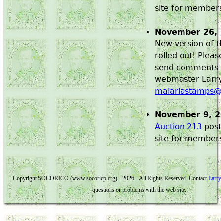
site for member
November 26,
New version of t
rolled out! Plea
send comments 
webmaster Larry 
malariastamps
November 9, 
Auction 213
post
site for member
Copyright SOCORICO (www.socoricp.org) - 2026 - All Rights Reserved. Contact
Larry
questions or problems with the web site.