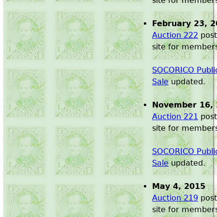
site for member
February 23, 
Auction 222
post
site for member
SOCORICO Public
Sale
updated.
November 16,
Auction 221
post
site for member
SOCORICO Public
Sale
updated.
May 4, 2015
Auction 219
post
site for member