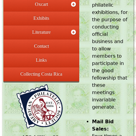
Oxcart
philatelic
exhibitions, for
Exhibits
the purpose of
conducting
Literature
official
business and
Contact
to allow
members to
Links
participate in
the good
Collecting Costa Rica
fellowship that
these
meetings
invariable
generate.
Mail Bid
Sales: