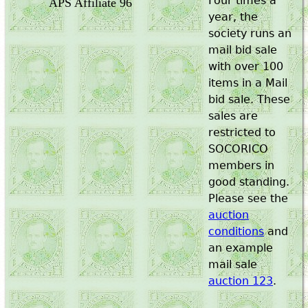
Four times a
APS Affiliate 96
year, the
society runs an
mail bid sale
with over 100
items in a Mail
bid sale. These
sales are
restricted to
SOCORICO
members in
good standing.
Please see the
auction
conditions
and
an example
mail sale
auction 123
.