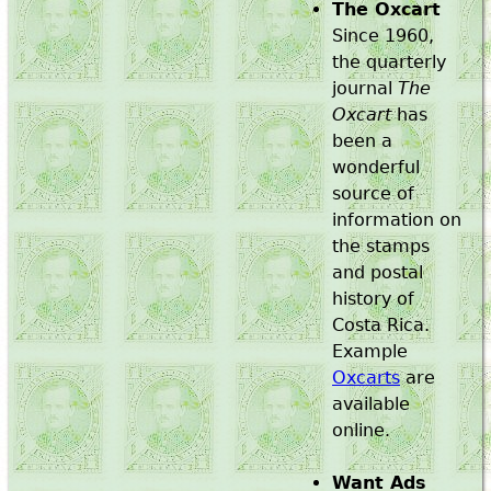
The Oxcart
Since 1960,
the quarterly
journal
The
Oxcart
has
been a
wonderful
source of
information on
the stamps
and postal
history of
Costa Rica.
Example
Oxcarts
are
available
online.
Want Ads