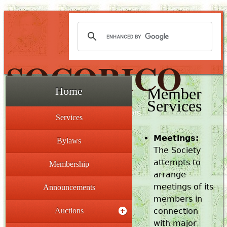
SOCORICO
Member
Home
Services
The Society for Costa Rica Collectors
Services
Meetings:
Bylaws
The Society
attempts to
Membership
arrange
meetings of its
Announcements
members in
Auctions
connection
with major